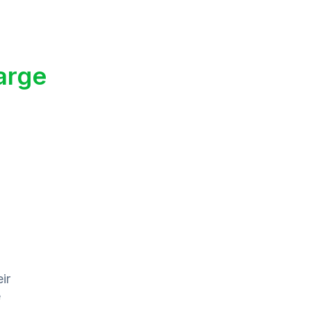
arge
ir
e