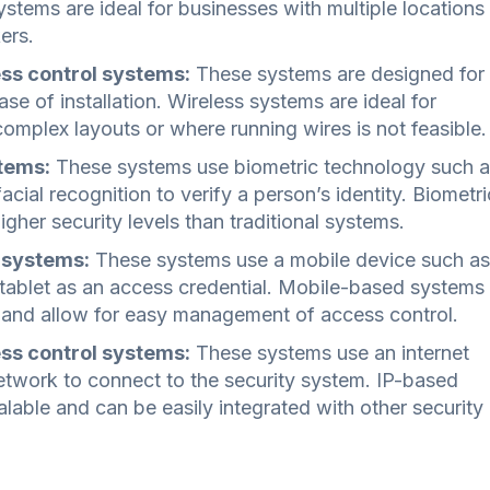
tems are ideal for businesses with multiple locations
ers.
ss control systems:
These systems are designed for
ease of installation. Wireless systems are ideal for
complex layouts or where running wires is not feasible.
tems:
These systems use biometric technology such 
facial recognition to verify a person’s identity. Biometri
igher security levels than traditional systems.
 systems:
These systems use a mobile device such as
tablet as an access credential. Mobile-based systems
 and allow for easy management of access control.
ss control systems:
These systems use an internet
etwork to connect to the security system. IP-based
lable and can be easily integrated with other security