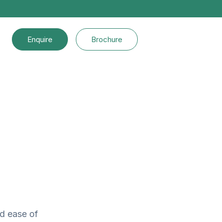
Enquire
Brochure
nd ease of