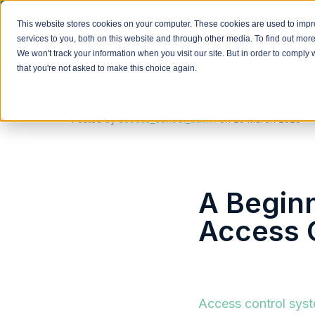
We install Paxton access 
This website stores cookies on your computer. These cookies are used to imp
services to you, both on this website and through other media. To find out mor
We won't track your information when you visit our site. But in order to comply 
that you're not asked to make this choice again.
Posted by
access_control_admin
on
20 March 2023
A Begin
Access 
Access control sys