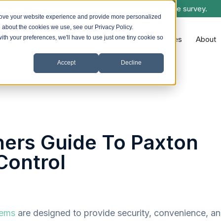
control & lockdown systems. Ask us about a free site survey.
rove your website experience and provide more personalized
e about the cookies we use, see our Privacy Policy.
with your preferences, we'll have to use just one tiny cookie so
Systems we Install
Sectors
Resources
About
Accept
Decline
ners Guide To Paxton
Control
tems
are designed to provide security, convenience, a