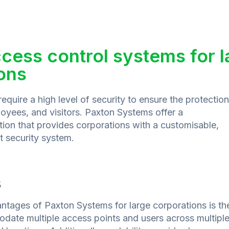
cess control systems for l
ons
equire a high level of security to ensure the protection
loyees, and visitors. Paxton Systems offer a
ion that provides corporations with a customisable,
nt security system.
s
ntages of Paxton Systems for large corporations is the
odate multiple access points and users across multipl