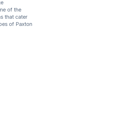
ge
one of the
s that cater
types of Paxton