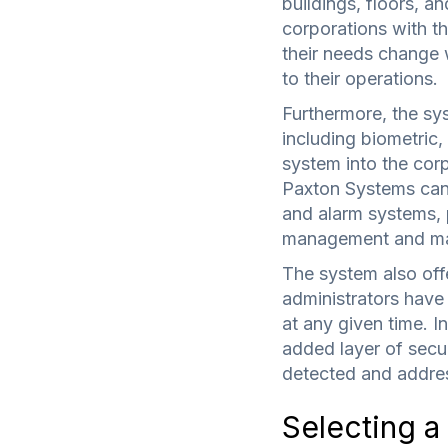
buildings, floors, an
corporations with th
their needs change w
to their operations.
Furthermore, the sys
including biometric,
system into the corpo
Paxton Systems can
and alarm systems, p
management and ma
The system also offe
administrators have 
at any given time. I
added layer of secu
detected and addres
Selecting a