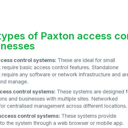
 types of Paxton access con
inesses
cess control systems:
These are ideal for small
 require basic access control features. Standalone
require any software or network infrastructure and ar
 and manage.
cess control systems:
These systems are designed f
ions and businesses with multiple sites. Networked
or centralised management across different locations.
ccess control systems:
These systems provide
to the system through a web browser or mobile app.