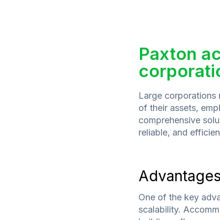
Paxton ac
corporati
Large corporations r
of their assets, emp
comprehensive solut
reliable, and efficie
Advantage
One of the key adva
scalability. Accomm