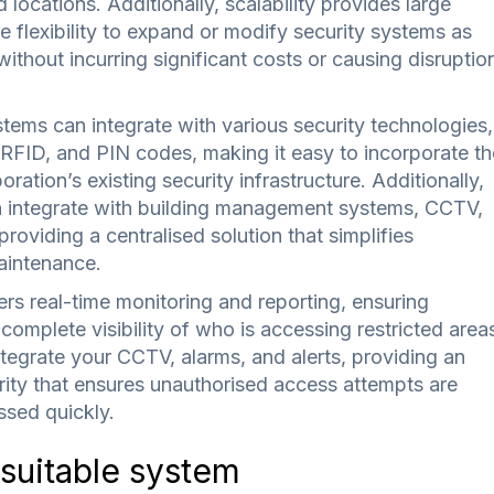
d locations. Additionally, scalability provides large
e flexibility to expand or modify security systems as
ithout incurring significant costs or causing disruptio
tems can integrate with various security technologies,
 RFID, and PIN codes, making it easy to incorporate th
ration’s existing security infrastructure. Additionally,
 integrate with building management systems, CCTV,
roviding a centralised solution that simplifies
intenance.
rs real-time monitoring and reporting, ensuring
complete visibility of who is accessing restricted area
ntegrate your CCTV, alarms, and alerts, providing an
rity that ensures unauthorised access attempts are
sed quickly.
 suitable system