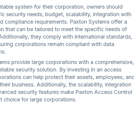
itable system for their corporation, owners should
ic security needs, budget, scalability, integration with
nd compliance requirements. Paxton Systems offer a
n that can be tailored to meet the specific needs of
Additionally, they comply with international standards,
uring corporations remain compliant with data
ns.
ems provide large corporations with a comprehensive,
liable security solution. By investing in an access
porations can help protect their assets, employees, an
their business. Additionally, the scalability, integration
dvanced security features make Paxton Access Control
 choice for large corporations.