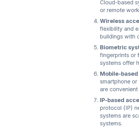
Cloud-based sys
or remote work
Wireless acce
flexibility and 
buildings with 
Biometric sys
fingerprints or 
systems offer h
Mobile-based
smartphone or 
are convenient
IP-based acce
protocol (IP) n
systems are sca
systems.