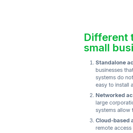
Different
small bus
Standalone ac
businesses that
systems do not 
easy to install
Networked ac
large corporat
systems allow f
Cloud-based a
remote access 