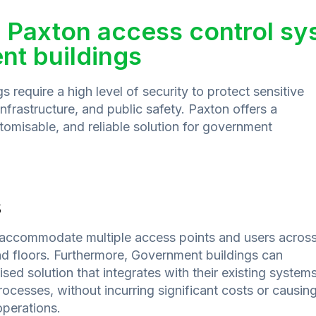
 Paxton access control sy
t buildings
 require a high level of security to protect sensitive
 infrastructure, and public safety. Paxton offers a
omisable, and reliable solution for government
s
accommodate multiple access points and users acros
and floors. Furthermore, Government buildings can
ed solution that integrates with their existing systems
ocesses, without incurring significant costs or causin
operations.