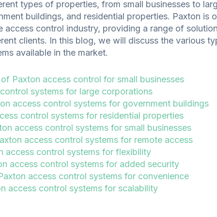
rent types of properties, from small businesses to lar
ment buildings, and residential properties. Paxton is 
e access control industry, providing a range of solution
rent clients. In this blog, we will discuss the various 
ms available in the market.
 of Paxton access control for small businesses
control systems for large corporations
on access control systems for government buildings
ess control systems for residential properties
ton access control systems for small businesses
xton access control systems for remote access
 access control systems for flexibility
on access control systems for added security
axton access control systems for convenience
 access control systems for scalability