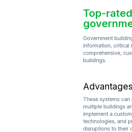
Top-rated
governmen
Government buildings
information, critical
comprehensive, cust
buildings.
Advantage
These systems can 
multiple buildings 
implement a customis
technologies, and pr
disruptions to their 