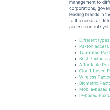
management to diffe
corporations, govern
leading brands in th
to the needs of diffe
access control syste
Different types
Paxton access 
Top-rated Paxt
Best Paxton acc
Affordable Pax
Cloud-based Pa
Wireless Paxton
Biometric Paxt
Mobile-based P
IP-based Paxton