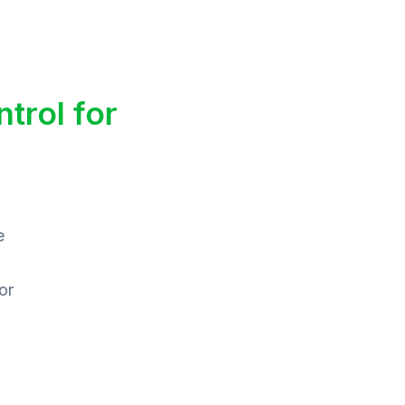
trol for
e
or