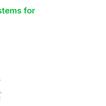
stems for
s
,
g