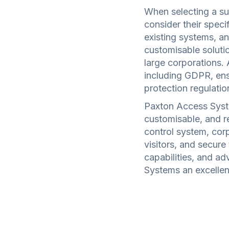
When selecting a su
consider their specif
existing systems, a
customisable solutio
large corporations. 
including GDPR, ens
protection regulatio
Paxton Access Syst
customisable, and re
control system, cor
visitors, and secure 
capabilities, and a
Systems an excellent