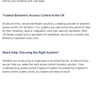
one for your building and user base.
Trusted Biometric Access Control in the UK
At Secure Entry, we provide Paxton solutions, a leading provider of biometric
access control UK solutions. Our systems are used across thousands of sites
for their reliability, ease of integration, and high security standards. With
UK-based support and a reputation for excellence, we ensure a smooth and
effective installation every time.
Need Help Choosing the Right System?
Whether you're securing a single door or an entire facility, at Secure Entry,
we can help you select the right access control biometric solution. From
understanding access control fingerprint options to comparing fingerprint
access control system prices, our experts are ready to assist.