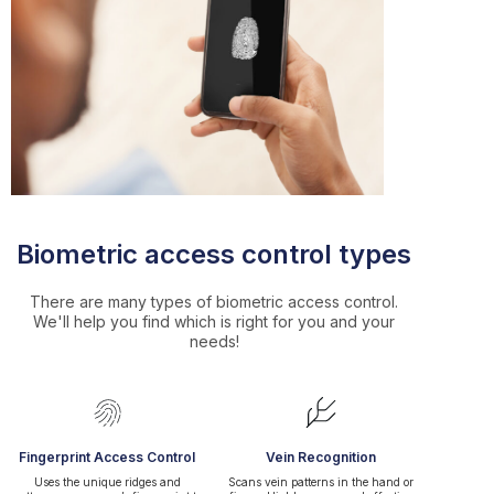
Biometric access control types
There are many types of biometric access control.
We'll help you find which is right for you and your
needs!
Fingerprint Access Control
Vein Recognition
Uses the unique ridges and
Scans vein patterns in the hand or