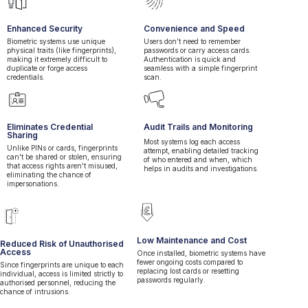
Enhanced Security
Convenience and Speed
Biometric systems use unique
Users don’t need to remember
physical traits (like fingerprints),
passwords or carry access cards.
making it extremely difficult to
Authentication is quick and
duplicate or forge access
seamless with a simple fingerprint
credentials.
scan.
Eliminates Credential
Audit Trails and Monitoring
Sharing
Most systems log each access
Unlike PINs or cards, fingerprints
attempt, enabling detailed tracking
can't be shared or stolen, ensuring
of who entered and when, which
that access rights aren't misused,
helps in audits and investigations.
eliminating the chance of
impersonations.
+
Low Maintenance and Cost
Reduced Risk of Unauthorised
Access
Once installed, biometric systems have
fewer ongoing costs compared to
Since fingerprints are unique to each
replacing lost cards or resetting
individual, access is limited strictly to
passwords regularly.
authorised personnel, reducing the
chance of intrusions.