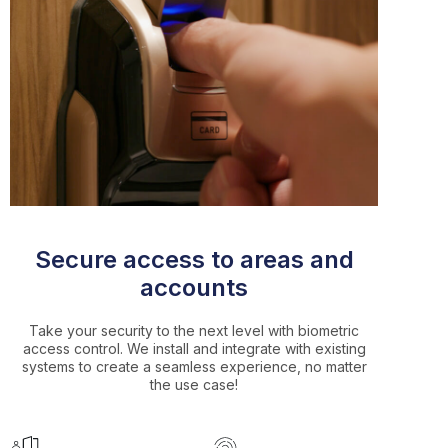
Secure access to areas and
accounts
Take your security to the next level with biometric
access control. We install and integrate with existing
systems to create a seamless experience, no matter
the use case!