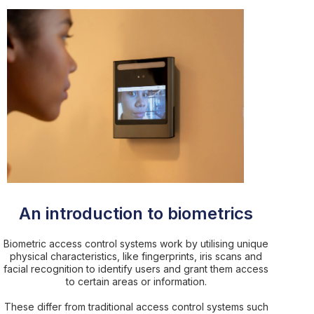
An introduction to biometrics
Biometric access control systems work by utilising unique
physical characteristics, like fingerprints, iris scans and
facial recognition to identify users and grant them access
to certain areas or information.
These differ from traditional access control systems such