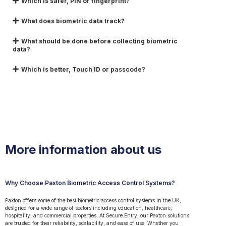
Which is safer, PIN or fingerprint?
What does biometric data track?
What should be done before collecting biometric
data?
Which is better, Touch ID or passcode?
More information about us
Why Choose Paxton Biometric Access Control Systems?
Paxton offers some of the best biometric access control systems in the UK,
designed for a wide range of sectors including education, healthcare,
hospitality, and commercial properties. At Secure Entry, our Paxton solutions
are trusted for their reliability, scalability, and ease of use. Whether you