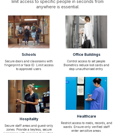
limit access to specific people in seconds from
anywhere is essential.
Schools
Office Buildings
Secure doors and classrooms with
Control access to set people.
fingerprint or face ID. Limit access
Biometrics reduce lost cards and
to approved users.
stop unauthorised entry.
Healthcare
Hospitality
Restrict access to meds, records, and
Secure staff areas and guest-only
wards. Ensure only verified staff
zones. Provide a keyless, secure
enter sensitive areas.