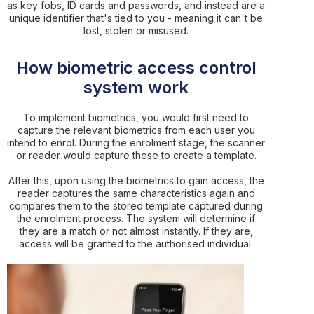
as key fobs, ID cards and passwords, and instead are a
unique identifier that's tied to you - meaning it can't be
lost, stolen or misused.
How biometric access control
system work
To implement biometrics, you would first need to
capture the relevant biometrics from each user you
intend to enrol. During the enrolment stage, the scanner
or reader would capture these to create a template.
After this, upon using the biometrics to gain access, the
reader captures the same characteristics again and
compares them to the stored template captured during
the enrolment process. The system will determine if
they are a match or not almost instantly. If they are,
access will be granted to the authorised individual.