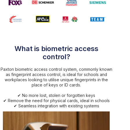
What is biometric access
control?
Paxton biometric access control system, commonly known
as fingerprint access control, is ideal for schools and
workplaces looking to utilise unique fingerprints in the
place of keys or ID cards.
✔ No more lost, stolen or forgotten keys
✔ Remove the need for physical cards, ideal in schools
✔ Seamless integration with existing systems