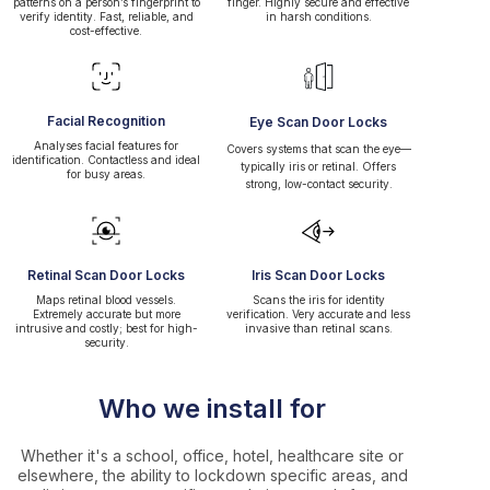
patterns on a person’s fingerprint to
finger. Highly secure and effective
verify identity. Fast, reliable, and
in harsh conditions.
cost-effective.
Facial Recognition
Eye Scan Door Locks
Analyses facial features for
Covers systems that scan the eye—
identification. Contactless and ideal
typically iris or retinal. Offers
for busy areas.
strong, low-contact security.
Retinal Scan Door Locks
Iris Scan Door Locks
Maps retinal blood vessels.
Scans the iris for identity
Extremely accurate but more
verification. Very accurate and less
intrusive and costly; best for high-
invasive than retinal scans.
security.
Who we install for
Whether it's a school, office, hotel, healthcare site or
elsewhere, the ability to lockdown specific areas, and