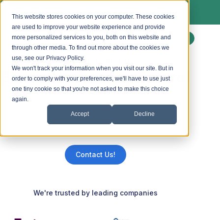
We install Paxton access control & lockdown
systems. Ask us about a free site survey.
This website stores cookies on your computer. These cookies
are used to improve your website experience and provide
more personalized services to you, both on this website and
Enquire
through other media. To find out more about the cookies we
use, see our Privacy Policy.
Increased Security
We won't track your information when you visit our site. But in
Biometric Access Control
order to comply with your preferences, we'll have to use just
one tiny cookie so that you're not asked to make this choice
again.
Increase your security and eliminate lost or forgotten keys.
Scan in with biometrics fingerprints for easy, secure
Accept
Decline
access.
Contact Us!
We're trusted by leading companies