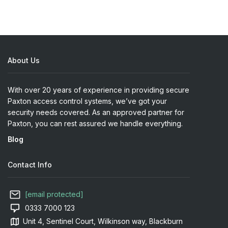
About Us
With over 20 years of experience in providing secure
Paxton access control systems, we’ve got your
security needs covered. As an approved partner for
Paxton, you can rest assured we handle everything.
Blog
Contact Info
[email protected]
0333 7000 123
Unit 4, Sentinel Court, Wilkinson way, Blackburn