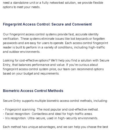
need a standalone unit or a fully networked solution, we provide flexible
options to meet your needs.
Fingerprint Access Control: Secure and Convenient
Our fingerprint access control systems provide fast, accurate identity
verification. These systems eliminate issues like lost keycards or forgotten
passwords and are easy for users to operate. Each access control fingerprint
reader is built to perform in a variety of conditions, including high-traffic
and outdoor environments.
Looking for cost-effective options? We’ll help you find a solution with Secure
Entry, that balances performance and value. If you're curious about
fingerprint access control system price, our team can recommend options
based on your budget and requirements.
Biometric Access Control Methods
Secure Entry supports multiple biometric access control methods, including:
- Fingerprint scanning: The most popular and cost-effective method.
- Facial recognition: Contactless and ideal for high-traffic areas.
- Iris recognition: Ultra-secure, used in high-security environments.
Each method has unique advantages, and we can help you choose the best