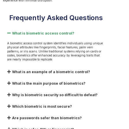
experience with minimal disruption.
Frequently Asked Questions
What is biometric access control?
A biometric access control system identifies individuals using unique
physical attributes like fingerprints, facial features, palm vein
patterns, or iris scans. Unlike traditional systems relying on cards or
codes, biometrics offer enhanced accuracy by leveraging traits that
are nearly impossible to replicate.
What is an example of a biometric control?
What is the main purpose of biometrics?
Why is biometric security so difficult to defeat?
Which biometric is most secure?
Are passwords safer than biometrics?