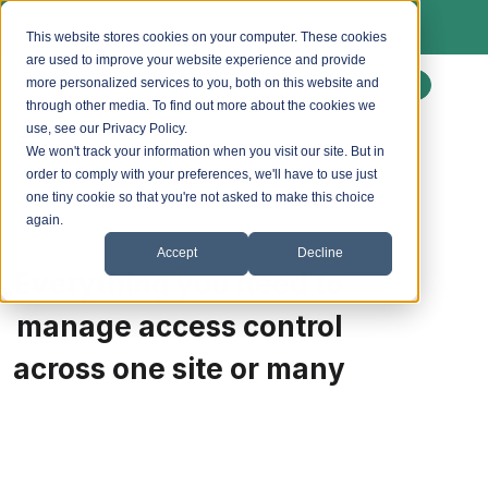
We install Paxton access control & lockdown
systems. Ask us about a free site survey.
This website stores cookies on your computer. These cookies
are used to improve your website experience and provide
more personalized services to you, both on this website and
Enquire
through other media. To find out more about the cookies we
use, see our Privacy Policy.
We won't track your information when you visit our site. But in
order to comply with your preferences, we'll have to use just
one tiny cookie so that you're not asked to make this choice
again.
Accept
Decline
Everything you need to
manage access control
across one site or many