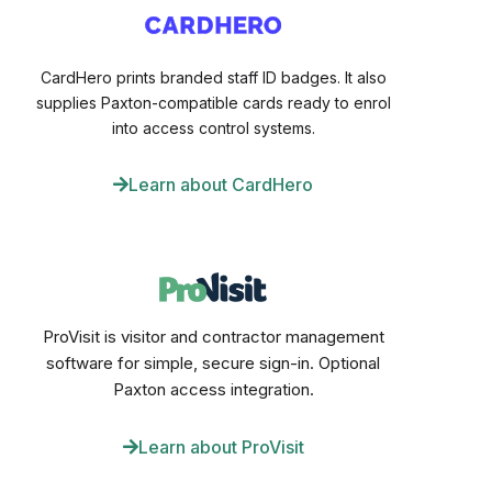
CardHero prints branded staff ID badges. It also
supplies Paxton-compatible cards ready to enrol
into access control systems.
Learn about CardHero
ProVisit is visitor and contractor management
software for simple, secure sign-in. Optional
Paxton access integration.
Learn about ProVisit