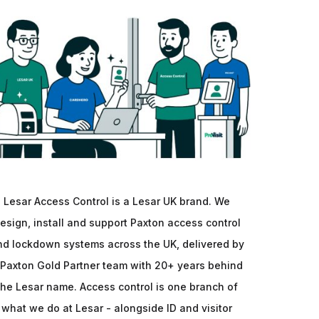
Lesar Access Control is a Lesar UK brand. We
esign, install and support Paxton access control
nd lockdown systems across the UK, delivered by
 Paxton Gold Partner team with 20+ years behind
the Lesar name. Access control is one branch of
what we do at Lesar - alongside ID and visitor