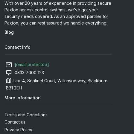
With over 20 years of experience in providing secure
Paxton access control systems, we’ve got your
security needs covered. As an approved partner for
Paxton, you can rest assured we handle everything.
Blog
Contact Info
[email protected]
0333 7000 123
Unit 4, Sentinel Court, Wilkinson way, Blackburn
BB1 2EH
More information
Terms and Conditions
Contact us
Privacy Policy