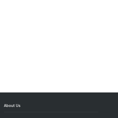
About Us