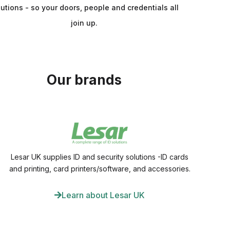
lutions - so your doors, people and credentials all
join up.
Our brands
Lesar UK supplies ID and security solutions -ID cards
and printing, card printers/software, and accessories.
Learn about Lesar UK