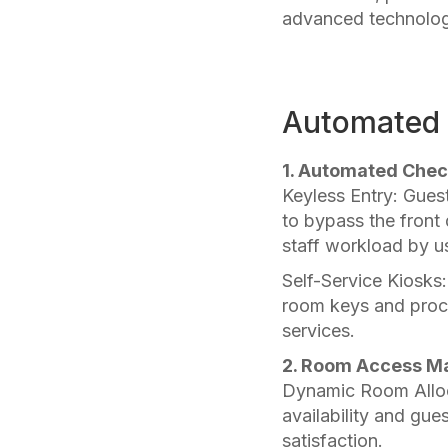
advanced technology
Automated A
1. Automated Chec
Keyless Entry: Gues
to bypass the front 
staff workload by us
Self-Service Kiosks
room keys and proce
services.
2. Room Access M
Dynamic Room Alloc
availability and gue
satisfaction.