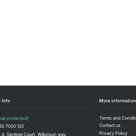
 Info
More information
Terms and Condit
mail protected]
Contact us
33 7000 123
Privacy Policy
t 4, Sentinel Court, Wilkinson way,