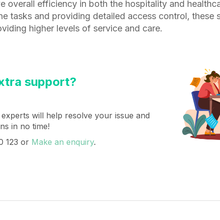
e overall efficiency in both the hospitality and healthc
ne tasks and providing detailed access control, these
oviding higher levels of service and care.
tra support?
 experts will help resolve your issue and
s in no time!
0 123 or
Make an enquiry
.