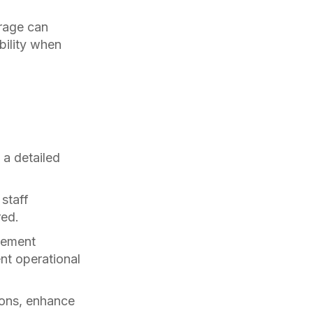
rage can
bility when
a detailed
staff
red.
gement
nt operational
ions, enhance