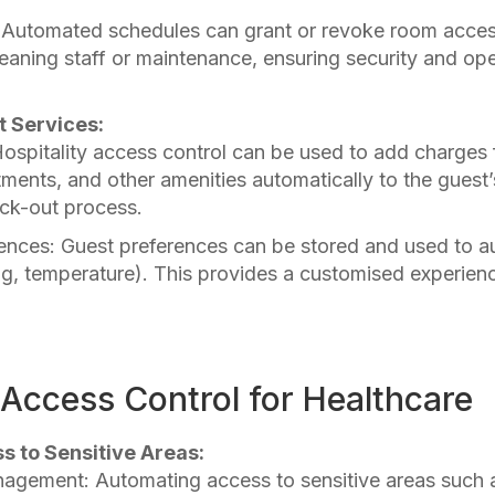
Automated schedules can grant or revoke room access
leaning staff or maintenance, ensuring security and ope
t Services:
Hospitality access control can be used to add charges
ments, and other amenities automatically to the guest’s 
eck-out process.
ences: Guest preferences can be stored and used to 
ting, temperature). This provides a customised experien
Access Control for Healthcare
ss to Sensitive Areas:
agement: Automating access to sensitive areas such 