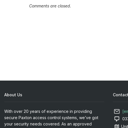
Comments are closed.
About Us
Contact
With over 20 years of experience in providing
[e
secure Paxton access control systems, we’ve got
03
your security needs covered. As an approved
Uni