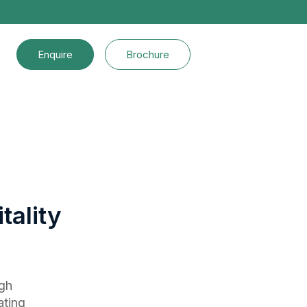
Enquire
Brochure
tality
ugh
ating