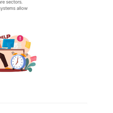
are sectors.
 systems allow