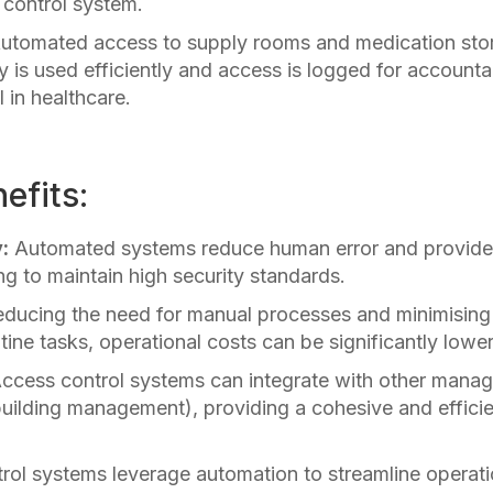
 control system.
 Automated access to supply rooms and medication sto
y is used efficiently and access is logged for accounta
 in healthcare.
efits:
:
Automated systems reduce human error and provide 
ng to maintain high security standards.
ducing the need for manual processes and minimising 
tine tasks, operational costs can be significantly lowe
ccess control systems can integrate with other mana
building management), providing a cohesive and efficie
ol systems leverage automation to streamline operat