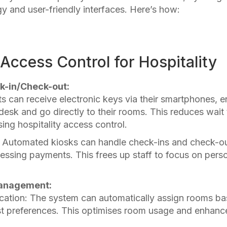
 and user-friendly interfaces. Here’s how:
ccess Control for Hospitality
k-in/Check-out:
ts can receive electronic keys via their smartphones, 
desk and go directly to their rooms. This reduces wait
ing hospitality access control.
: Automated kiosks can handle check-ins and check-ou
ssing payments. This frees up staff to focus on pers
anagement:
ation: The system can automatically assign rooms b
st preferences. This
optimises room usage and enhanc