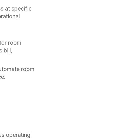
 at specific
rational
 for room
bill,
automate room
ce.
as operating