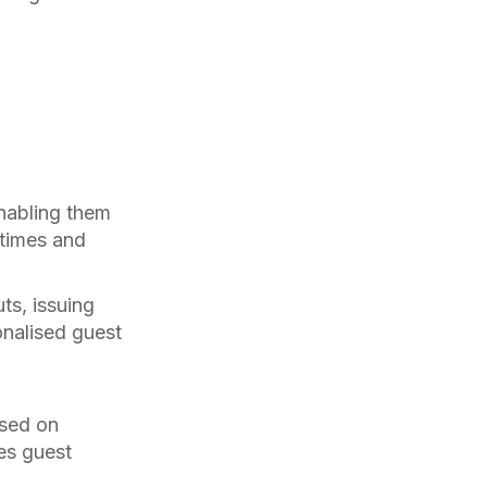
enabling them
 times and
ts, issuing
onalised guest
ased on
es guest