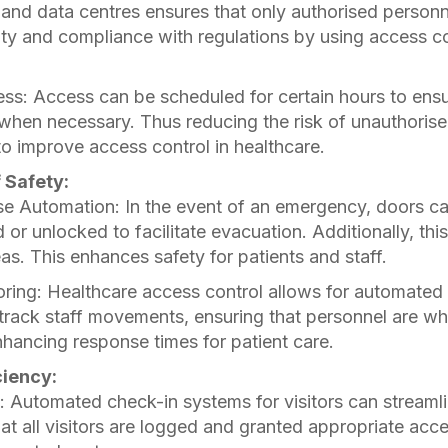
and data centres ensures that only authorised personn
ty and compliance with regulations by using access co
ss: Access can be scheduled for certain hours to ensu
 when necessary. Thus reducing the risk of unauthorise
to improve access control in healthcare.
f Safety:
 Automation: In the event of an emergency, doors c
 or unlocked to facilitate evacuation. Additionally, th
eas. This enhances safety for patients and staff.
ring: Healthcare access control allows for automated
rack staff movements, ensuring that personnel are wh
ancing response times for patient care.
ciency:
 Automated check-in systems for visitors can streamli
at all visitors are logged and granted appropriate acce