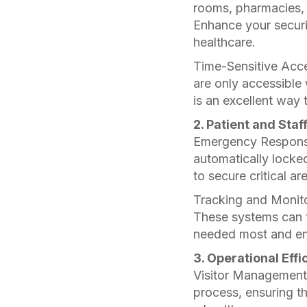
rooms, pharmacies, 
Enhance your securi
healthcare.
Time-Sensitive Acce
are only accessible
is an excellent way 
2. Patient and Staf
Emergency Response
automatically locked
to secure critical ar
Tracking and Monito
These systems can t
needed most and enh
3. Operational Effi
Visitor Management:
process, ensuring th