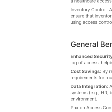
a healthcare access
Inventory Control:
ensure that inventor
using access control
General Ben
Enhanced Security
log of access, helpi
Cost Savings:
By re
requirements for rou
Data Integration:
A
systems (e.g., HR, 
environment.
Paxton Access Contr