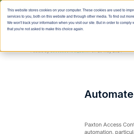
We install Paxton access 
This website stores cookies on your computer. These cookies are used to imp
services to you, both on this website and through other media. To find out mor
We won't track your information when you visit our site. But in order to comply 
that you're not asked to make this choice again.
Posted by
accesscontrol_admin
on
29 May 2024
Automated
Paxton Access Contr
automation, particul