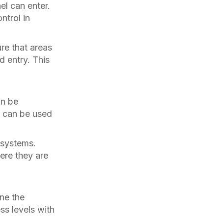
el can enter.
ntrol in
re that areas
d entry. This
an be
is can be used
 systems.
ere they are
ne the
ss levels with