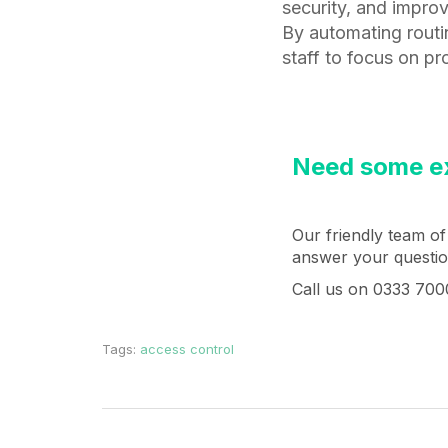
security, and improv
By automating routi
staff to focus on pr
Need some ex
Our friendly team of
answer your question
Call us on 0333 700
Tags:
access control