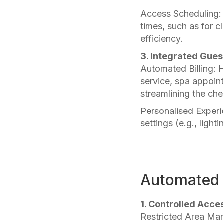
Access Scheduling: 
times, such as for c
efficiency.
3. Integrated Gues
Automated Billing: 
service, spa appoint
streamlining the ch
Personalised Experi
settings (e.g., ligh
Automated 
1. Controlled Acce
Restricted Area Man