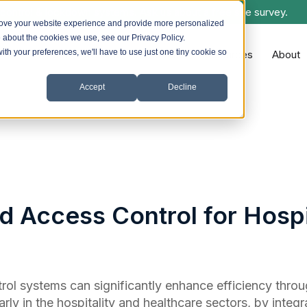
control & lockdown systems. Ask us about a free site survey.
rove your website experience and provide more personalized
e about the cookies we use, see our Privacy Policy.
with your preferences, we'll have to use just one tiny cookie so
Systems we Install
Sectors
Resources
About
Accept
Decline
 Access Control for Hospi
ol systems can significantly enhance efficiency thro
arly in the hospitality and healthcare sectors, by integr