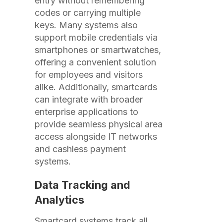
entry without remembering
codes or carrying multiple
keys. Many systems also
support mobile credentials via
smartphones or smartwatches,
offering a convenient solution
for employees and visitors
alike. Additionally, smartcards
can integrate with broader
enterprise applications to
provide seamless physical area
access alongside IT networks
and cashless payment
systems.
Data Tracking and
Analytics
Smartcard systems track all