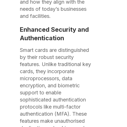
and how they align with the
needs of today’s businesses
and facilities.
Enhanced Security and
Authentication
Smart cards are distinguished
by their robust security
features. Unlike traditional key
cards, they incorporate
microprocessors, data
encryption, and biometric
support to enable
sophisticated authentication
protocols like multi-factor
authentication (MFA). These
features make unauthorised