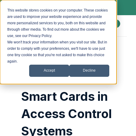
We install Paxton access control & lockdown
systems. Ask us about a free site survey.
This website stores cookies on your computer. These cookies
are used to improve your website experience and provide
more personalized services to you, both on this website and
Enquire
through other media. To find out more about the cookies we
use, see our Privacy Policy.
We won't track your information when you visit our site. But in
order to comply with your preferences, we'll have to use just
Posted by
accesscontrol_admin
on
30 October 2024
one tiny cookie so that you're not asked to make this choice
again.
Accept
Decline
Smart Cards in
Access Control
Systems