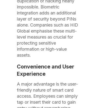
duplication or hacking nearly
impossible. Biometric
integration adds an additional
layer of security beyond PINs
alone. Companies such as HID
Global emphasise these multi-
level measures as crucial for
protecting sensitive
information or high-value
assets.
Convenience and User
Experience
A major advantage is the user-
friendly nature of smart card
access. Employees can simply
tap or insert their card to gain