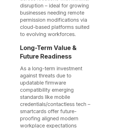
disruption – ideal for growing
businesses needing remote
permission modifications via
cloud-based platforms suited
to evolving workforces.
Long-Term Value &
Future Readiness
As a long-term investment
against threats due to
updatable firmware
compatibility emerging
standards like mobile
credentials/contactless tech –
smartcards offer future-
proofing aligned modern
workplace expectations