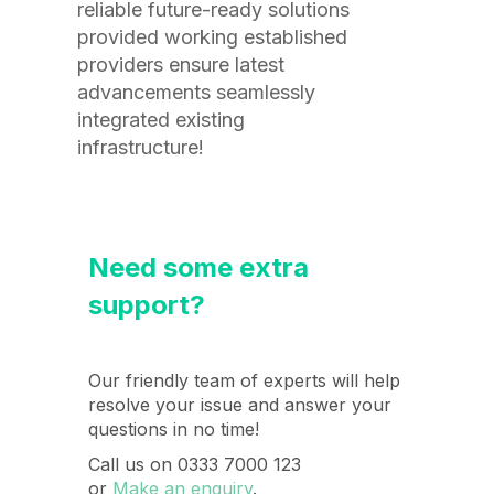
reliable future-ready solutions
provided working established
providers ensure latest
advancements seamlessly
integrated existing
infrastructure!
Need some extra
support?
Our friendly team of experts will help
resolve your issue and answer your
questions in no time!
Call us on 0333 7000 123
or
Make an enquiry
.