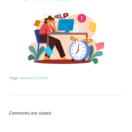
Tags:
access control
Comments are closed.