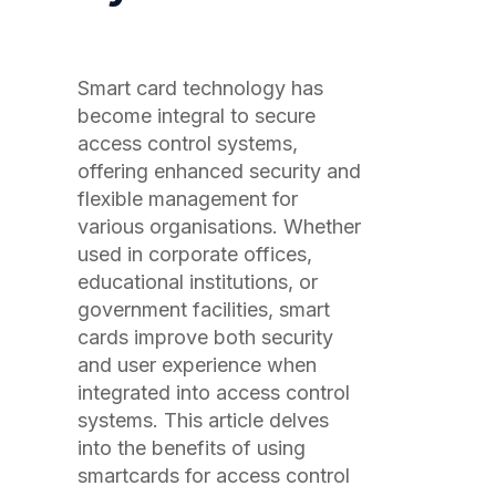
Smart card technology has
become integral to secure
access control systems,
offering enhanced security and
flexible management for
various organisations. Whether
used in corporate offices,
educational institutions, or
government facilities, smart
cards improve both security
and user experience when
integrated into access control
systems. This article delves
into the benefits of using
smartcards for access control