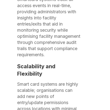
access events in real-time,
providing administrators with
insights into facility
entries/exits that aid in
monitoring security while
optimising facility management
through comprehensive audit
trails that support compliance
requirements.
Scalability and
Flexibility
Smart card systems are highly
scalable; organisations can
add new points of
entry/update permissions
across locations with minimal