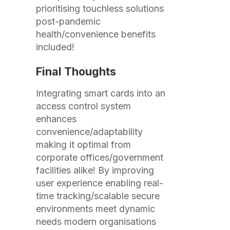
prioritising touchless solutions
post-pandemic
health/convenience benefits
included!
Final Thoughts
Integrating smart cards into an
access control system
enhances
convenience/adaptability
making it optimal from
corporate offices/government
facilities alike! By improving
user experience enabling real-
time tracking/scalable secure
environments meet dynamic
needs modern organisations