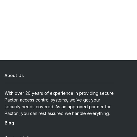
About Us
With over 20 years of experience in providing secure
Paxton access control systems, we’ve got your
security needs covered. As an approved partner for
Paxton, you can rest assured we handle everything.
Blog