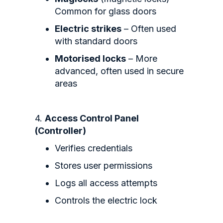
Common for glass doors
Electric strikes
– Often used
with standard doors
Motorised locks
– More
advanced, often used in secure
areas
4.
Access Control Panel
(Controller)
Verifies credentials
Stores user permissions
Logs all access attempts
Controls the electric lock