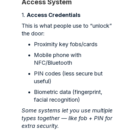
Access System
1.
Access Credentials
This is what people use to “unlock”
the door:
Proximity key fobs/cards
Mobile phone with
NFC/Bluetooth
PIN codes (less secure but
useful)
Biometric data (fingerprint,
facial recognition)
Some systems let you use multiple
types together — like fob + PIN for
extra security.