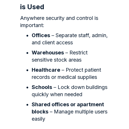
is Used
Anywhere security and control is
important:
Offices
– Separate staff, admin,
and client access
Warehouses
– Restrict
sensitive stock areas
Healthcare
– Protect patient
records or medical supplies
Schools
– Lock down buildings
quickly when needed
Shared offices or apartment
blocks
– Manage multiple users
easily