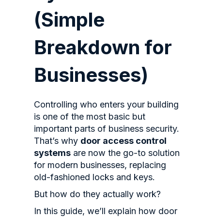
(Simple
Breakdown for
Businesses)
Controlling who enters your building
is one of the most basic but
important parts of business security.
That’s why
door access control
systems
are now the go-to solution
for modern businesses, replacing
old-fashioned locks and keys.
But how do they actually work?
In this guide, we’ll explain how door