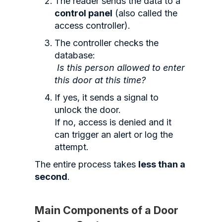
The reader sends the data to a
control panel
(also called the
access controller).
The controller checks the
database:
Is this person allowed to enter
this door at this time?
If yes, it sends a signal to
unlock the door.
If no, access is denied and it
can trigger an alert or log the
attempt.
The entire process takes
less than a
second
.
Main Components of a Door