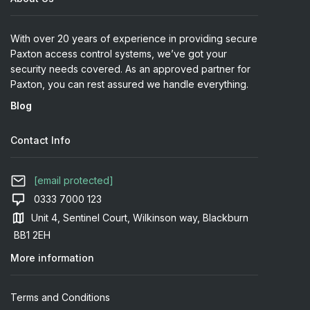
With over 20 years of experience in providing secure
Paxton access control systems, we’ve got your
security needs covered. As an approved partner for
Paxton, you can rest assured we handle everything.
Blog
Contact Info
[email protected]
0333 7000 123
Unit 4, Sentinel Court, Wilkinson way, Blackburn
BB1 2EH
More information
Terms and Conditions