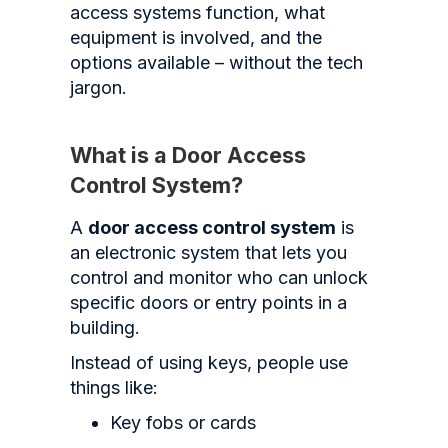
access systems function, what
equipment is involved, and the
options available – without the tech
jargon.
What is a Door Access
Control System?
A
door access control system
is
an electronic system that lets you
control and monitor who can unlock
specific doors or entry points in a
building.
Instead of using keys, people use
things like:
Key fobs or cards