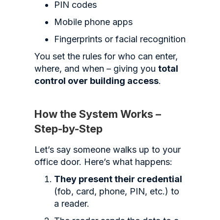
PIN codes
Mobile phone apps
Fingerprints or facial recognition
You set the rules for who can enter,
where, and when – giving you
total
control over building access
.
How the System Works –
Step-by-Step
Let’s say someone walks up to your
office door. Here’s what happens:
They present their credential
(fob, card, phone, PIN, etc.) to
a reader.