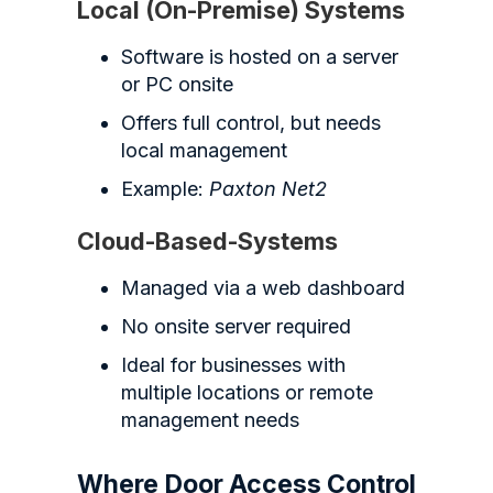
Local (On-Premise) Systems
Software is hosted on a server
or PC onsite
Offers full control, but needs
local management
Example:
Paxton Net2
Cloud-Based-Systems
Managed via a web dashboard
No onsite server required
Ideal for businesses with
multiple locations or remote
management needs
Where Door Access Control