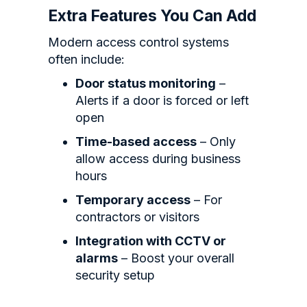
Extra Features You Can Add
Modern access control systems
often include:
Door status monitoring
–
Alerts if a door is forced or left
open
Time-based access
– Only
allow access during business
hours
Temporary access
– For
contractors or visitors
Integration with CCTV or
alarms
– Boost your overall
security setup