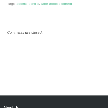
Tags:
access control
,
Door access control
Comments are closed.
About Us