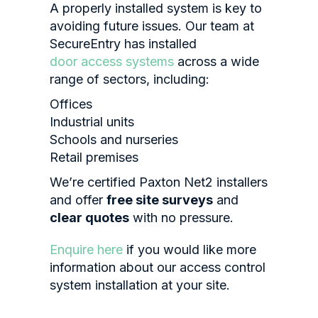
A properly installed system is key to
avoiding future issues. Our team at
SecureEntry has installed
door access systems
across a wide
range of sectors, including:
Offices
Industrial units
Schools and nurseries
Retail premises
We’re certified Paxton Net2 installers
and offer
free site surveys
and
clear quotes
with no pressure.
Enquire here
if you would like more
information about our access control
system installation at your site.