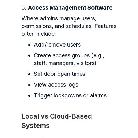
5.
Access Management Software
Where admins manage users,
permissions, and schedules. Features
often include:
Add/remove users
Create access groups (e.g.,
staff, managers, visitors)
Set door open times
View access logs
Trigger lockdowns or alarms
Local vs Cloud-Based
Systems