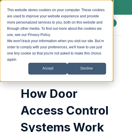
We install Paxton access control & lockdown
systems. Ask us about a free site survey.
This website stores cookies on your computer. These cookies
are used to improve your website experience and provide
more personalized services to you, both on this website and
Enquire
through other media. To find out more about the cookies we
use, see our Privacy Policy.
We won't track your information when you visit our site. But in
order to comply with your preferences, we'll have to use just
Posted by
accesscontrol_admin
on
4 July 2025
one tiny cookie so that you're not asked to make this choice
again.
Accept
Decline
How Door
Access Control
Systems Work