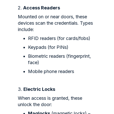
2.
Access Readers
Mounted on or near doors, these
devices scan the credentials. Types
include:
RFID readers (for cards/fobs)
Keypads (for PINs)
Biometric readers (fingerprint,
face)
Mobile phone readers
3.
Electric Locks
When access is granted, these
unlock the door:
Maglocks
(magnetic locks) –