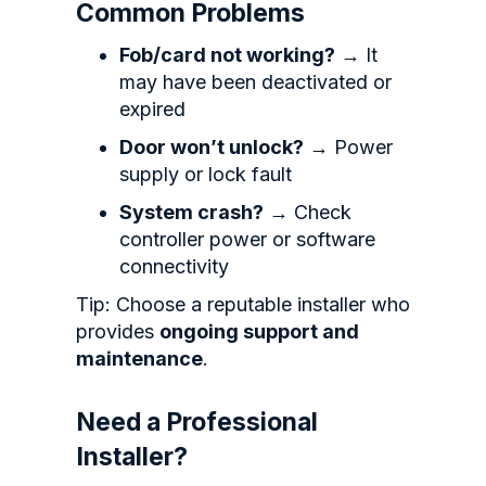
Common Problems
Fob/card not working?
→ It
may have been deactivated or
expired
Door won’t unlock?
→ Power
supply or lock fault
System crash?
→ Check
controller power or software
connectivity
Tip: Choose a reputable installer who
provides
ongoing support and
maintenance
.
Need a Professional
Installer?