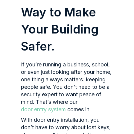
Way to Make
Your Building
Safer.
If you’re running a business, school,
or even just looking after your home,
one thing always matters: keeping
people safe. You don’t need to be a
security expert to want peace of
mind. That’s where our
door entry system
comes in.
With door entry installation, you
don’t have to worry about lost keys,