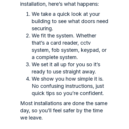
installation, here’s what happens:
We take a quick look at your
building to see what doors need
securing.
We fit the system. Whether
that’s a card reader, cctv
system, fob system, keypad, or
a complete system.
We set it all up for you so it’s
ready to use straight away.
We show you how simple it is.
No confusing instructions, just
quick tips so you’re confident.
Most installations are done the same
day, so you’ll feel safer by the time
we leave.