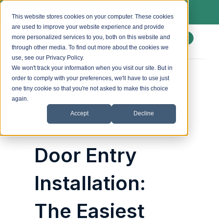
We install Paxton access control & lockdown
systems. Ask us about a free site survey.
This website stores cookies on your computer. These cookies
are used to improve your website experience and provide
more personalized services to you, both on this website and
Enquire
through other media. To find out more about the cookies we
use, see our Privacy Policy.
We won't track your information when you visit our site. But in
order to comply with your preferences, we'll have to use just
Posted by
accesscontrol_admin
on
29 August 2025
one tiny cookie so that you're not asked to make this choice
again.
Accept
Decline
Door Entry
Installation:
The Easiest