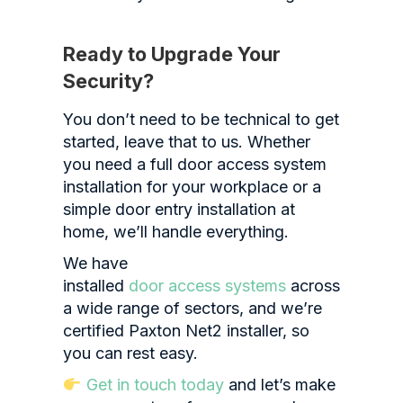
Ready to Upgrade Your
Security?
You don’t need to be technical to get
started, leave that to us. Whether
you need a full door access system
installation for your workplace or a
simple door entry installation at
home, we’ll handle everything.
We have
installed
door access systems
across
a wide range of sectors, and w
e’re
certified Paxton Net2 installer, so
you can rest easy.
Get in touch today
and let’s make