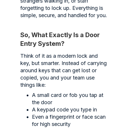
strangers walking in, or staff
forgetting to lock up. Everything is
simple, secure, and handled for you.
So, What Exactly Is a Door
Entry System?
Think of it as a modern lock and
key, but smarter. Instead of carrying
around keys that can get lost or
copied, you and your team use
things like:
A small card or fob you tap at
the door
A keypad code you type in
Even a fingerprint or face scan
for high security