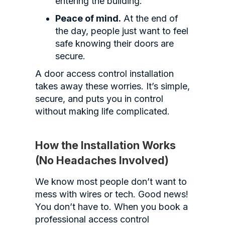
entering the building.
Peace of mind.
At the end of
the day, people just want to feel
safe knowing their doors are
secure.
A door access control installation
takes away these worries. It’s simple,
secure, and puts you in control
without making life complicated.
How the Installation Works
(No Headaches Involved)
We know most people don’t want to
mess with wires or tech. Good news!
You don’t have to. When you book a
professional access control