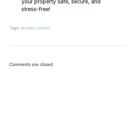
your property safe, secure, and
stress-free!
Tags:
access control
Comments are closed.