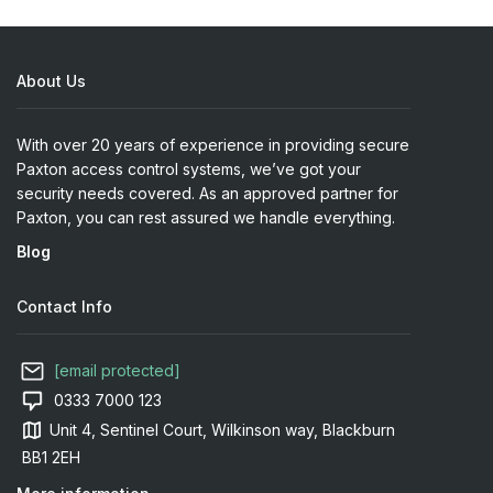
About Us
With over 20 years of experience in providing secure
Paxton access control systems, we’ve got your
security needs covered. As an approved partner for
Paxton, you can rest assured we handle everything.
Blog
Contact Info
[email protected]
0333 7000 123
Unit 4, Sentinel Court, Wilkinson way, Blackburn
BB1 2EH