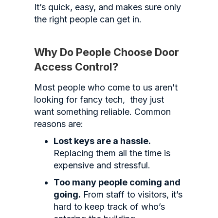
It’s quick, easy, and makes sure only
the right people can get in.
Why Do People Choose Door
Access Control?
Most people who come to us aren’t
looking for fancy tech, they just
want something reliable. Common
reasons are:
Lost keys are a hassle.
Replacing them all the time is
expensive and stressful.
Too many people coming and
going.
From staff to visitors, it’s
hard to keep track of who’s