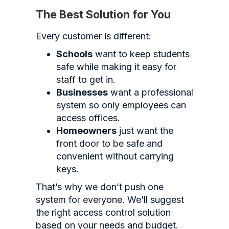
The Best Solution for You
Every customer is different:
Schools
want to keep students
safe while making it easy for
staff to get in.
Businesses
want a professional
system so only employees can
access offices.
Homeowners
just want the
front door to be safe and
convenient without carrying
keys.
That’s why we don’t push one
system for everyone. We’ll suggest
the right access control solution
based on your needs and budget.