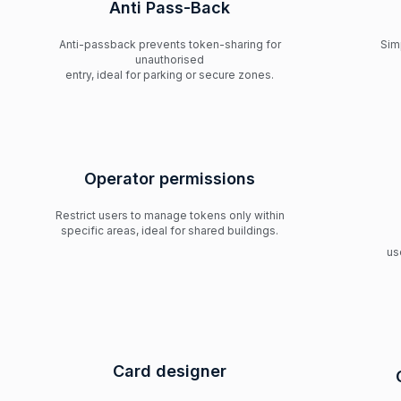
Anti Pass-Back
Anti-passback prevents token-sharing for
Sim
unauthorised
entry, ideal for parking or secure zones.
Operator permissions
Restrict users to manage tokens only within
specific areas, ideal for shared buildings.
us
Card designer