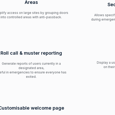
Areas
Se
plify access on large sites by grouping doors
Allows speci
into controlled areas with anti-passback.
during emergen
Roll call & muster reporting
Display a u
Generate reports of users currently in a
on thei
designated area,
eful in emergencies to ensure everyone has
exited.
Customisable welcome page