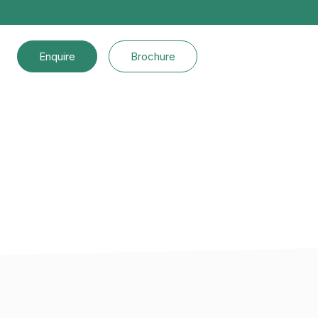
Enquire
Brochure