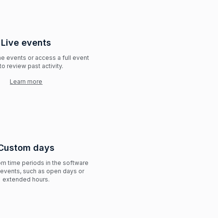
Live events
me events or access a full event
to review past activity.
Learn more
Custom days
m time periods in the software
l events, such as open days or
extended hours.