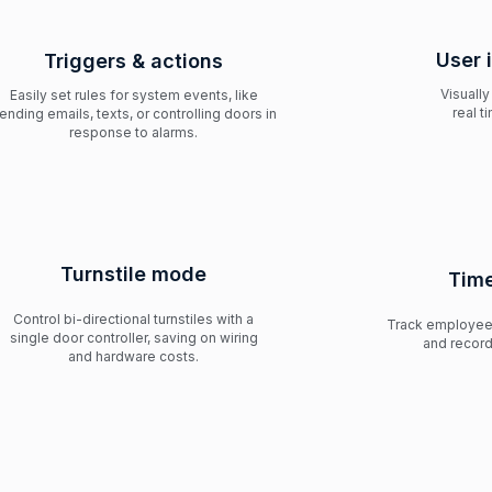
User 
Triggers & actions
Visually
Easily set rules for system events, like
real t
ending emails, texts, or controlling doors in
response to alarms.
Turnstile mode
Time
Control bi-directional turnstiles with a
Track employee 
single door controller, saving on wiring
and record
and hardware costs.