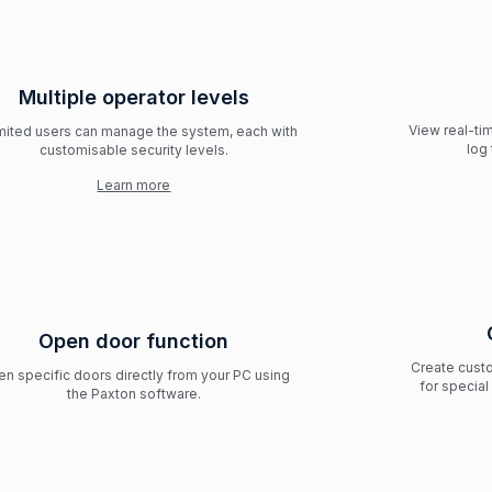
Multiple operator levels
View real-ti
mited users can manage the system, each with
log 
customisable security levels.
Learn more
Open door function
Create custo
n specific doors directly from your PC using
for specia
the Paxton software.