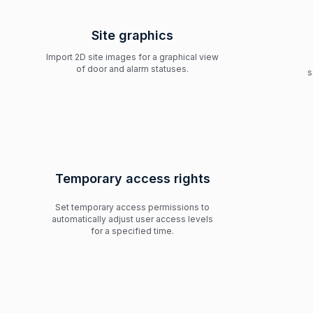
Site graphics
Import 2D site images for a graphical view
of door and alarm statuses.
s
Temporary access rights
Set temporary access permissions to
automatically adjust user access levels
for a specified time.