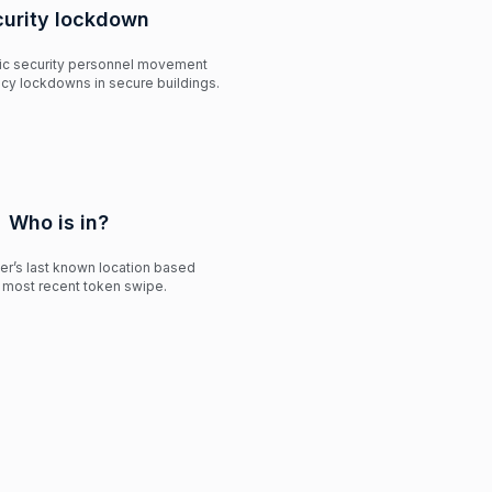
curity lockdown
fic security personnel movement
cy lockdowns in secure buildings.
Who is in?
ser’s last known location based
r most recent token swipe.