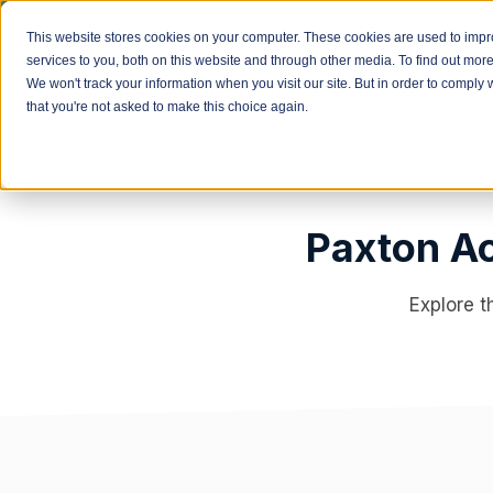
We install Paxton access 
This website stores cookies on your computer. These cookies are used to imp
services to you, both on this website and through other media. To find out mor
We won't track your information when you visit our site. But in order to comply 
that you're not asked to make this choice again.
Paxton Ac
Explore t