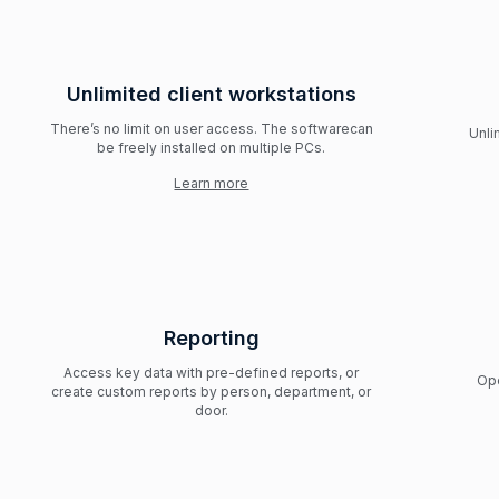
Unlimited client workstations
There’s no limit on user access. The softwarecan
Unli
be freely installed on multiple PCs.
Learn more
Reporting
Access key data with pre-defined reports, or
Ope
create custom reports by person, department, or
door.