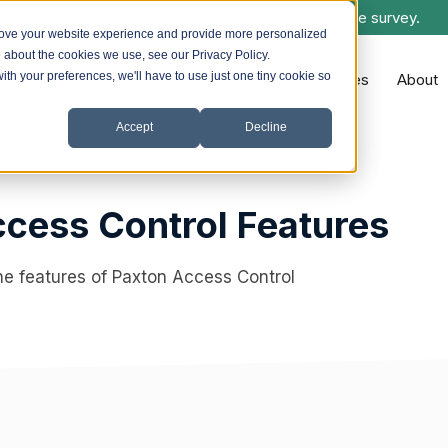
control & lockdown systems. Ask us about a free site survey.
rove your website experience and provide more personalized
e about the cookies we use, see our Privacy Policy.
with your preferences, we'll have to use just one tiny cookie so
Systems we Install
Sectors
Resources
About
Accept
Decline
cess Control Features
he features of Paxton Access Control