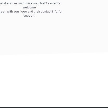
nstallers can customise your Net2 system’s
welcome
reen with your logo and their contact info for
support.