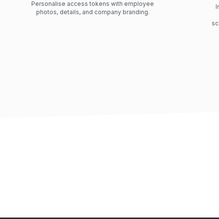
Personalise access tokens with employee
I
photos, details, and company branding.
sc