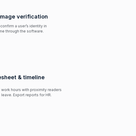
image verification
 confirm a user’s identity in
ime through the software.
sheet & timeline
work hours with proximity readers
 leave. Export reports for HR.