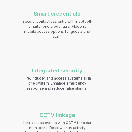
Smart credentials
S
ecure, contactless entry with Bluetooth
smartphone credentials. Modern,
mobile access options for guests and
staff.
Integrated security
Fire, intruder, and access systems all in
one system. Enhance emergency
response and reduce false alarms.
CCTV linkage
Link access events with CCTV for clear
monitoring. Review entry activity