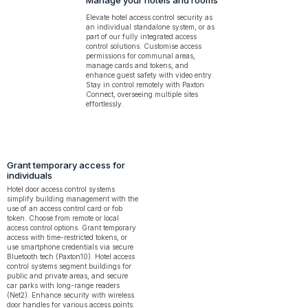
Manage your hotels and rooms
Elevate hotel access control security as
an individual standalone system, or as
part of our fully integrated access
control solutions. Customise access
permissions for communal areas,
manage cards and tokens, and
enhance guest safety with video entry.
Stay in control remotely with Paxton
Connect, overseeing multiple sites
effortlessly.
Grant temporary access for
individuals
Hotel door access control systems
simplify building management with the
use of an access control card or fob
token. Choose from remote or local
access control options. Grant temporary
access with time-restricted tokens, or
use smartphone credentials via secure
Bluetooth tech (Paxton10). Hotel access
control systems segment buildings for
public and private areas, and secure
car parks with long-range readers
(Net2). Enhance security with wireless
door handles for various access points.