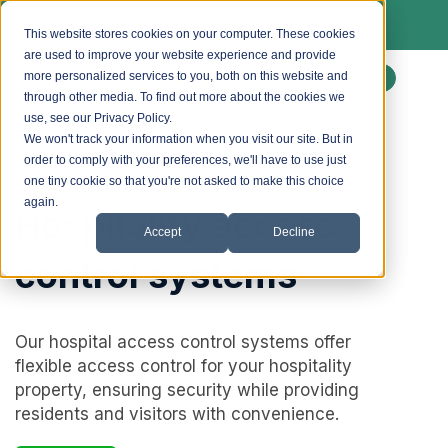
We install Paxton access control & lockdown
systems. Ask us about a free site survey.
This website stores cookies on your computer. These cookies
are used to improve your website experience and provide
more personalized services to you, both on this website and
Enquire
through other media. To find out more about the cookies we
use, see our Privacy Policy.
We won't track your information when you visit our site. But in
order to comply with your preferences, we'll have to use just
one tiny cookie so that you're not asked to make this choice
again.
Hospitality access
Accept
Decline
control systems
Our hospital access control systems offer
flexible access control for your hospitality
property, ensuring security while providing
residents and visitors with convenience.