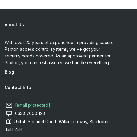
About Us
With over 20 years of experience in providing secure
Paxton access control systems, we’ve got your
security needs covered. As an approved partner for
Paxton, you can rest assured we handle everything.
Blog
Contact Info
[email protected]
0333 7000 123
Unit 4, Sentinel Court, Wilkinson way, Blackburn
BB1 2EH