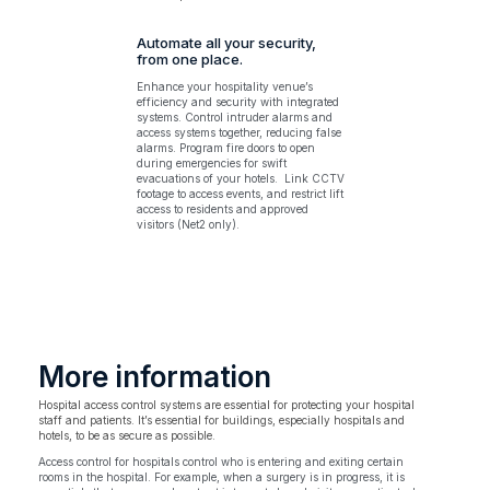
Automate all your security,
from one place.
Enhance your hospitality venue’s
efficiency and security with integrated
systems. Control intruder alarms and
access systems together, reducing false
alarms. Program fire doors to open
during emergencies for swift
evacuations of your hotels. Link CCTV
footage to access events, and restrict lift
access to residents and approved
visitors (Net2 only).
More information
Hospital access control systems are essential for protecting your hospital
staff and patients. It’s essential for buildings, especially hospitals and
hotels, to be as secure as possible.
Access control for hospitals control who is entering and exiting certain
rooms in the hospital. For example, when a surgery is in progress, it is