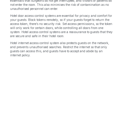
essentials that surgeons do not get interrupted, and visitors or patients do
not enter the room. This also minimises the risk of contamination as no
unauthorised personnel can enter.
Hotel door access control systems are essential for privacy and comfort for
your guests. Block tokens remotely, so if your guests forget to return the
access token, there’s no security risk. Set access permissions, so the token
will only work for certain doors, while controlling all doors from one
system. Hotel access control systems are a reassurance to guests that they
are secure and safe in their hotel room.
Hotel internet access control system also protects guests on the network,
and prevents unauthorised searches. Restrict the internet so that only
guests can access this, and guests have to accept and abide by an
internet policy.