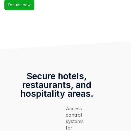
Enquire now
Secure hotels,
restaurants, and
hospitality areas.
Access
control
systems
for