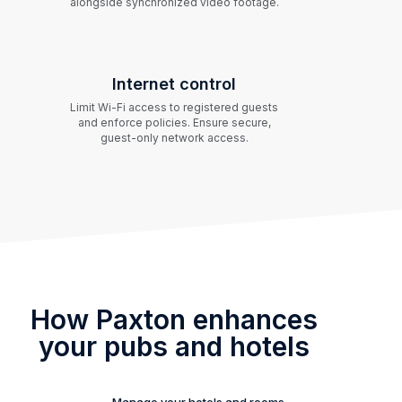
alongside synchronized video footage.
Internet control
Limit Wi-Fi access to registered guests
and enforce policies. Ensure secure,
guest-only network access.
How Paxton enhances
your pubs and hotels