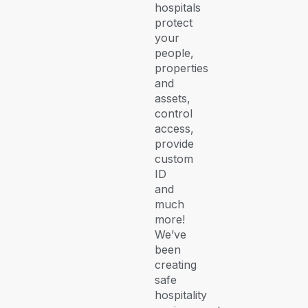
hospitals
protect
your
people,
properties
and
assets,
control
access,
provide
custom
ID
and
much
more!
We’ve
been
creating
safe
hospitality