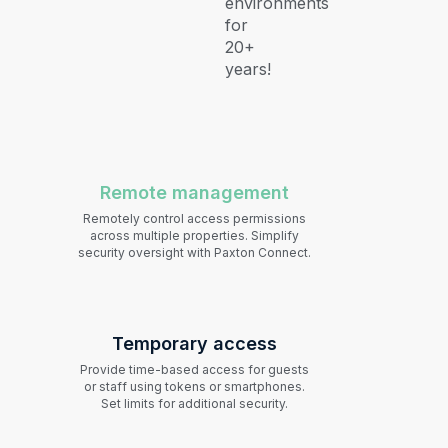
environments
for
20+
years!
Remote management
Remotely control access permissions
across multiple properties. Simplify
security oversight with Paxton Connect.
Temporary access
Provide time-based access for guests
or staff using tokens or smartphones.
Set limits for additional security.